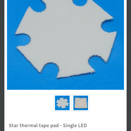
Star thermal tape pad - Single LED