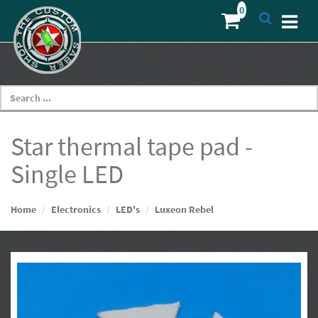
Star thermal tape pad -
Single LED
Home
Electronics
LED's
Luxeon Rebel