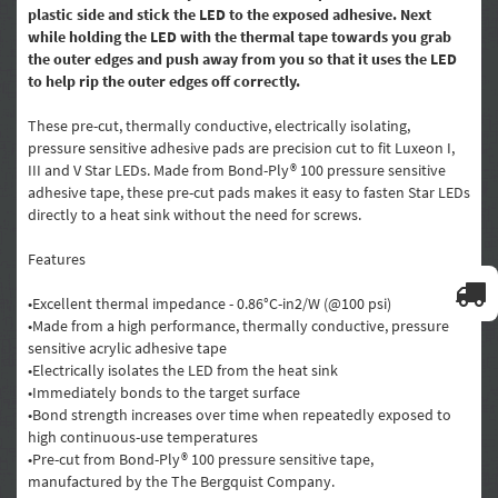
plastic side and stick the LED to the exposed adhesive. Next
while holding the LED with the thermal tape towards you grab
the outer edges and push away from you so that it uses the LED
to help rip the outer edges off correctly.
These pre-cut, thermally conductive, electrically isolating,
pressure sensitive adhesive pads are precision cut to fit Luxeon I,
III and V Star LEDs. Made from Bond-Ply® 100 pressure sensitive
adhesive tape, these pre-cut pads makes it easy to fasten Star LEDs
directly to a heat sink without the need for screws.
Features
•Excellent thermal impedance - 0.86°C-in2/W (@100 psi)
•Made from a high performance, thermally conductive, pressure
sensitive acrylic adhesive tape
•Electrically isolates the LED from the heat sink
•Immediately bonds to the target surface
•Bond strength increases over time when repeatedly exposed to
high continuous-use temperatures
•Pre-cut from Bond-Ply® 100 pressure sensitive tape,
manufactured by the The Bergquist Company.