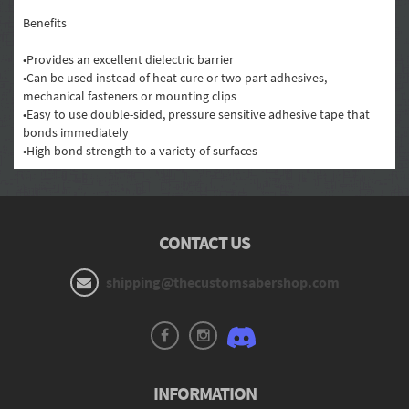
Benefits
•Provides an excellent dielectric barrier
•Can be used instead of heat cure or two part adhesives,
mechanical fasteners or mounting clips
•Easy to use double-sided, pressure sensitive adhesive tape that
bonds immediately
•High bond strength to a variety of surfaces
CONTACT US
shipping@thecustomsabershop.com
INFORMATION