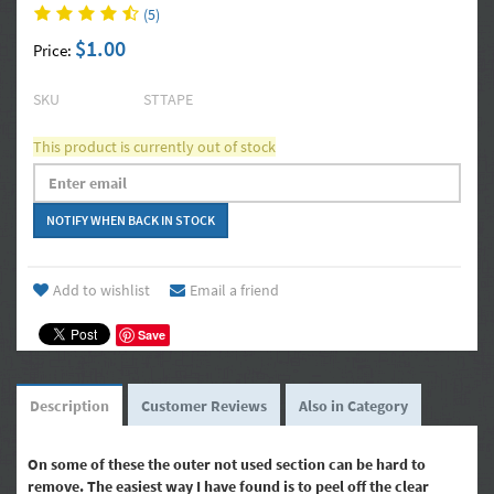
(5)
$1.00
Price:
SKU
STTAPE
This product is currently out of stock
Add to wishlist
Email a friend
Save
Description
Customer Reviews
Also in Category
On some of these the outer not used section can be hard to
remove. The easiest way I have found is to peel off the clear