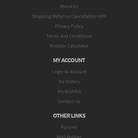
About Us
Shipping/Returns/Cancellation Info
Privacy Policy
Terms and Conditions
Resistor Calculator
MY ACCOUNT
Login to Account
My Orders
My Wishlist
Contact Us
OTHER LINKS
Forums
MHS Builder