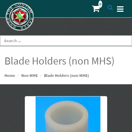
Blade Holders (non MHS)
Home
Non MHS
Blade Holders (non MHS)