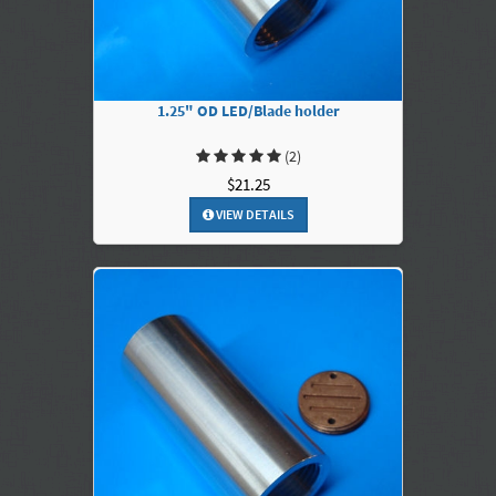
1.25" OD LED/Blade holder
(2)
$21.25
VIEW DETAILS