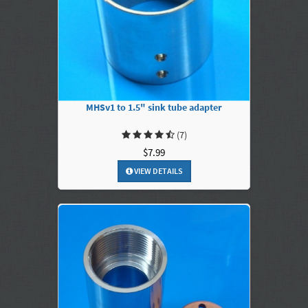
MHSv1 to 1.5" sink tube adapter
(7)
$7.99
VIEW DETAILS