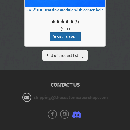
.875" OD Heatsink module with center hole
(3)
$9.00
ADD TO CART
End of product listing
CONTACT US
shipping@thecustomsabershop.com