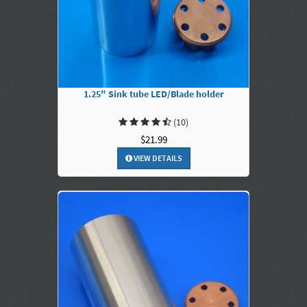
1.25" Sink tube LED/Blade holder
(10)
$21.99
VIEW DETAILS