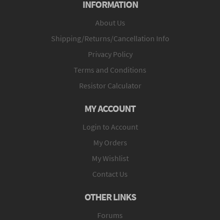
INFORMATION
About Us
Shipping/Returns/Cancellation Info
Privacy Policy
Terms and Conditions
Resistor Calculator
MY ACCOUNT
Login to Account
My Orders
My Wishlist
Contact Us
OTHER LINKS
Forums