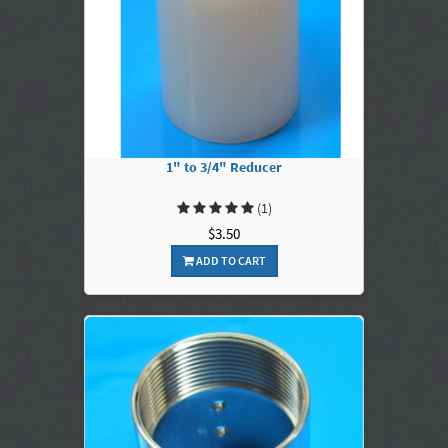
1" to 3/4" Reducer
(1)
$3.50
ADD TO CART