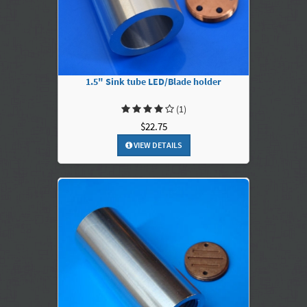
1.5" Sink tube LED/Blade holder
(1)
$22.75
VIEW DETAILS