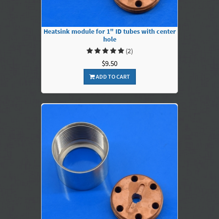
Heatsink module for 1" ID tubes with center
hole
(2)
$9.50
ADD TO CART