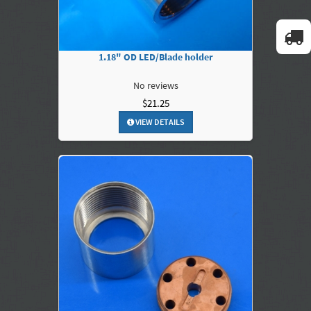
1.18" OD LED/Blade holder
No reviews
$21.25
VIEW DETAILS