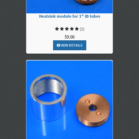
Heatsink module for 1" ID tubes
(1)
$9.00
VIEW DETAILS