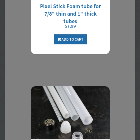
Pixel Stick Foam tube for
7/8" thin and 1" thick
tubes
$7.99
ADD TO CART