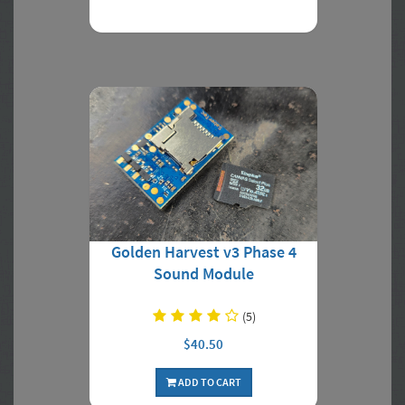
Golden Harvest v3 Phase 4
Sound Module
(5)
$40.50
ADD TO CART