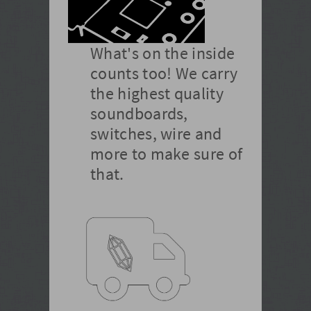
What's on the inside
counts too! We carry
the highest quality
soundboards,
switches, wire and
more to make sure of
that.