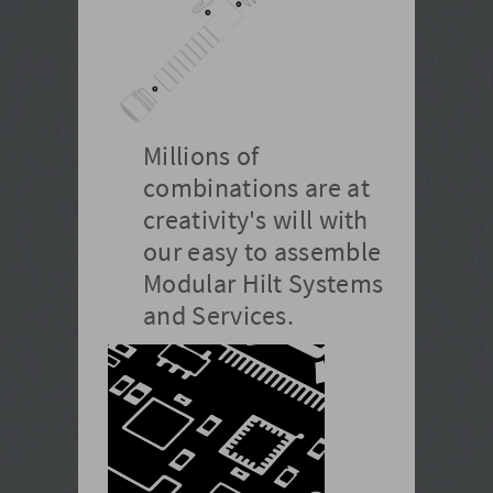
Millions of
combinations are at
creativity's will with
our easy to assemble
Modular Hilt Systems
and Services.