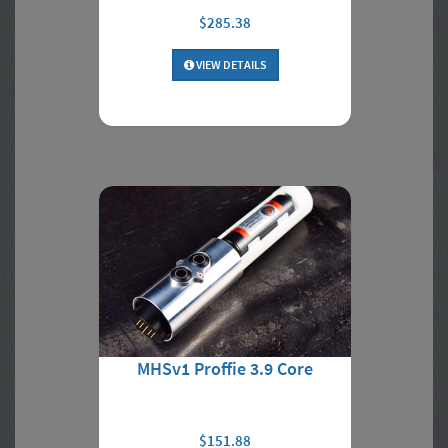
$285.38
VIEW DETAILS
MHSv1 Proffie 3.9 Core
$151.88