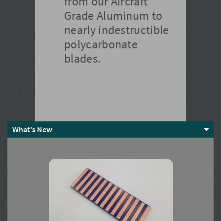
from our Aircraft
Grade Aluminum to
nearly indestructible
polycarbonate
blades.
What's New