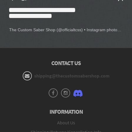
The Custom Saber Shop
(@
officialtcss
) • Instagram photos and videos
CONTACT US
shipping@thecustomsabershop.com
INFORMATION
About Us
Shipping/Returns/Cancellation Info