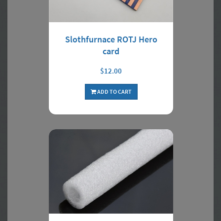
Slothfurnace ROTJ Hero
card
$12.00
ADD TO CART