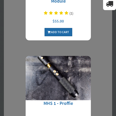
Module
(1)
$55.00
ADD TO CART
MHS 1 - Proffie