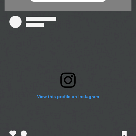
View this profile on Instagram