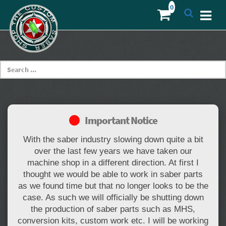
Important Notice
With the saber industry slowing down quite a bit
over the last few years we have taken our
machine shop in a different direction. At first I
thought we would be able to work in saber parts
as we found time but that no longer looks to be the
case. As such we will officially be shutting down
the production of saber parts such as MHS,
conversion kits, custom work etc. I will be working