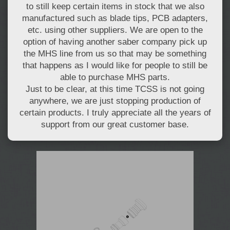
to still keep certain items in stock that we also
manufactured such as blade tips, PCB adapters,
etc. using other suppliers. We are open to the
option of having another saber company pick up
the MHS line from us so that may be something
that happens as I would like for people to still be
able to purchase MHS parts.
Just to be clear, at this time TCSS is not going
anywhere, we are just stopping production of
certain products. I truly appreciate all the years of
support from our great customer base.