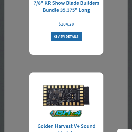
7/8" KR Show Blade Builders
Bundle 35.375" Long
$104.28
VIEW DETAILS
Golden Harvest V4 Sound