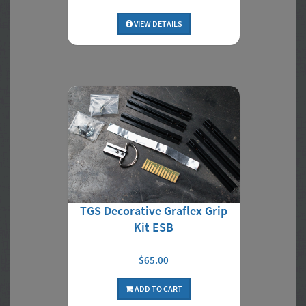
VIEW DETAILS
TGS Decorative Graflex Grip
Kit ESB
$65.00
ADD TO CART