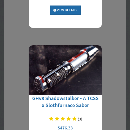
VIEW DETAILS
GHv3 Shadowstalker - A TCSS
x Slothfurnace Saber
(3)
$476.33