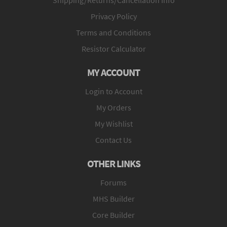
Privacy Policy
Terms and Conditions
Resistor Calculator
MY ACCOUNT
Login to Account
My Orders
My Wishlist
Contact Us
OTHER LINKS
Forums
MHS Builder
Core Builder