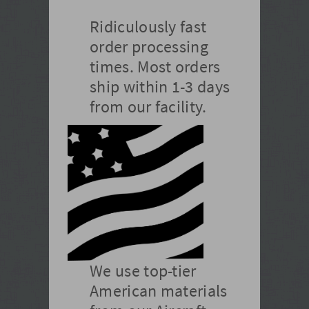
Ridiculously fast
order processing
times. Most orders
ship within 1-3 days
from our facility.
We use top-tier
American materials