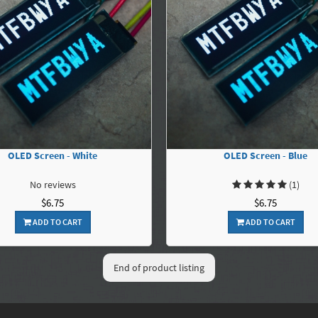
OLED Screen - White
OLED Screen - Blue
No reviews
(1)
$6.75
$6.75
ADD TO CART
ADD TO CART
End of product listing