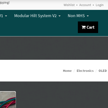
ipping!
Wishlist
Account
Login
V1
Modular Hilt System V2
Non MHS
Cart
Home
Electronics
OLED