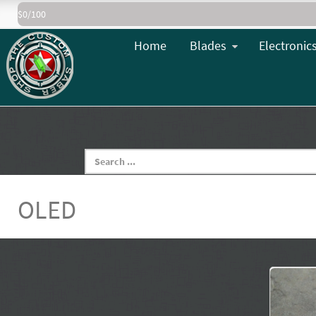
$0/100
Home
Blades
Electronic
OLED