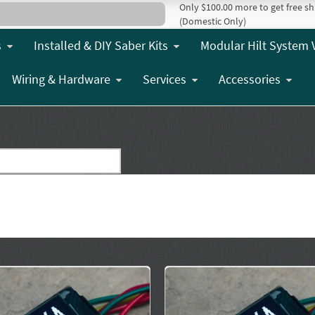
Only $100.00 more to get free sh
(Domestic Only)
s
Installed & DIY Saber Kits
Modular Hilt System 
Wiring & Hardware
Services
Accessories