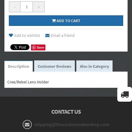
-
+
ADD TO CART
Add to wishlist
Email a friend
Save
Description
Customer Reviews
Also in Category
Cree/Rebel Lens Holder
CONTACT US
shipping@thecustomsabershop.com