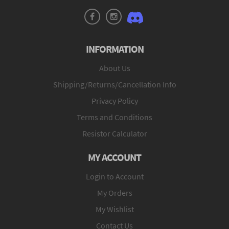
INFORMATION
About Us
Shipping/Returns/Cancellation Info
Privacy Policy
Terms and Conditions
Resistor Calculator
MY ACCOUNT
Login to Account
My Orders
My Wishlist
Contact Us