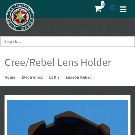
Cree/Rebel Lens Holder
Home
Electronics
LED's
Luxeon Rebel