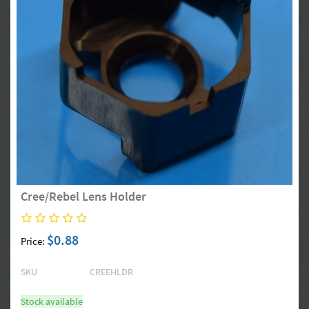
Cree/Rebel Lens Holder
$0.88
Price:
SKU
CREEHLDR
Stock available