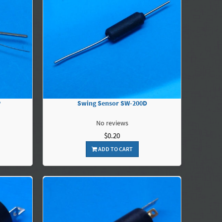
P
Swing Sensor SW-200D
No reviews
$0.20
ADD TO CART