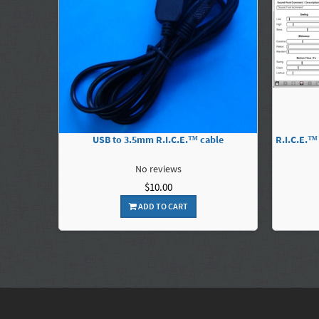
USB to 3.5mm R.I.C.E.™ cable
R.I.C.E.™
No reviews
$10.00
ADD TO CART