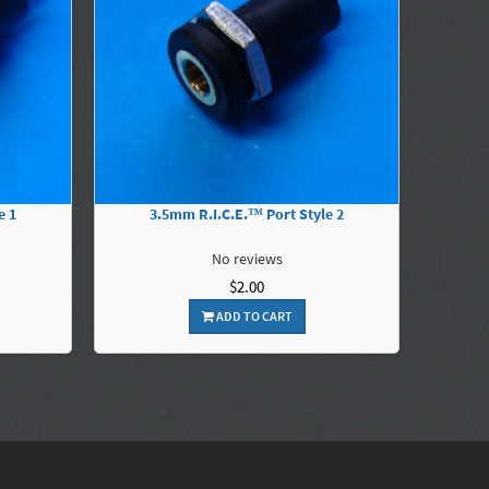
e 1
3.5mm R.I.C.E.™ Port Style 2
No reviews
$2.00
ADD TO CART