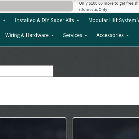
Only $100.00 more to get free sh
(Domestic Only)
s
Installed & DIY Saber Kits
Modular Hilt System 
Wiring & Hardware
Services
Accessories