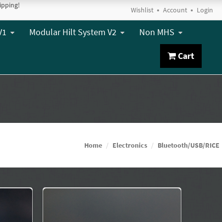
ipping!
Wishlist
Account
Login
V1
Modular Hilt System V2
Non MHS
Cart
Home
Electronics
Bluetooth/USB/RICE