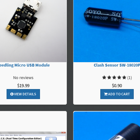
eedling Micro USB Module
Clash Sensor SW-18020
No reviews
(1)
$19.99
$0.90
VIEW DETAILS
ADD TO CART