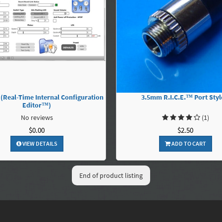
 (Real-Time Internal Configuration
3.5mm R.I.C.E.™ Port Styl
Editor™)
No reviews
(1)
$0.00
$2.50
VIEW DETAILS
ADD TO CART
End of product listing