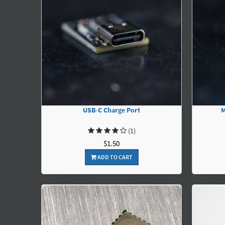
USB-C Charge Port
M
(1)
$1.50
ADD TO CART