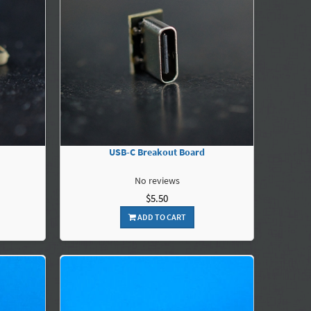
USB-C Breakout Board
No reviews
$5.50
ADD TO CART