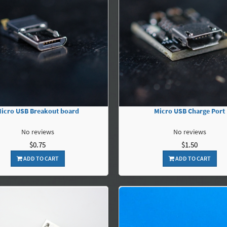
icro USB Breakout board
Micro USB Charge Port
No reviews
No reviews
$0.75
$1.50
ADD TO CART
ADD TO CART