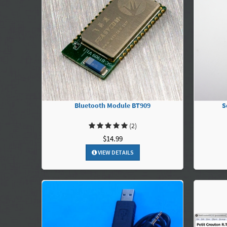
Bluetooth Module BT909
S
(2)
$14.99
VIEW DETAILS