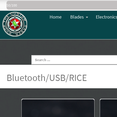
$0/100
Home
Blades
Electronic
Bluetooth/USB/RICE