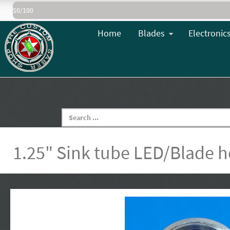
$0/100
Home
Blades
Electronic
1.25" Sink tube LED/Blade h