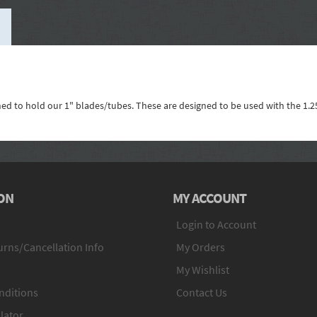
gned to hold our 1" blades/tubes. These are designed to be used with the 1.2
ON
MY ACCOUNT
Login to Account
rns/Cancellation Info
My Orders
My Wishlist
nditions
Contact Us
lator