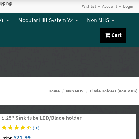
ipping!
Wishlist
Account
Login
V1
Modular Hilt System V2
Non MHS
Cart
Home
Non MHS
Blade Holders (non MHS)
1.25" Sink tube LED/Blade holder
(10)
$21.99
Price: