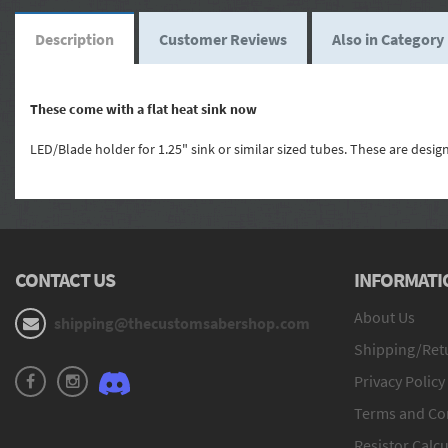
Description
Customer Reviews
Also in Category
These come with a flat heat sink now
LED/Blade holder for 1.25" sink or similar sized tubes. These are desi
CONTACT US
INFORMATI
About Us
shipping@thecustomsabershop.com
Shipping/Retu
Privacy Policy
Terms and Co
Resistor Calcu