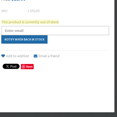
SKU
1.25LED
This product is currently out of stock
Add to wishlist
Email a friend
Save