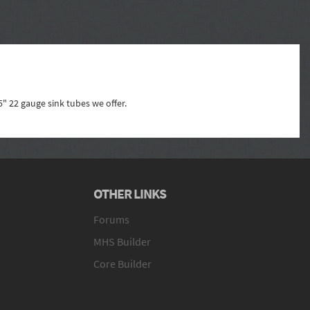
5" 22 gauge sink tubes we offer.
OTHER LINKS
Forums
MHS Builder
Core Builder