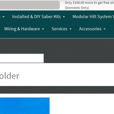
Only $100.00 more to get free sh
(Domestic Only)
s
Installed & DIY Saber Kits
Modular Hilt System 
Wiring & Hardware
Services
Accessories
older