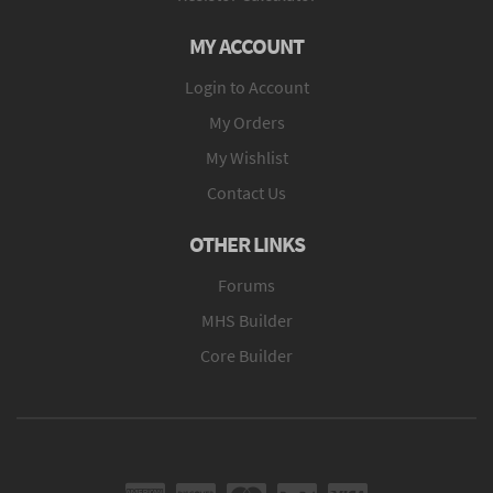
MY ACCOUNT
Login to Account
My Orders
My Wishlist
Contact Us
OTHER LINKS
Forums
MHS Builder
Core Builder