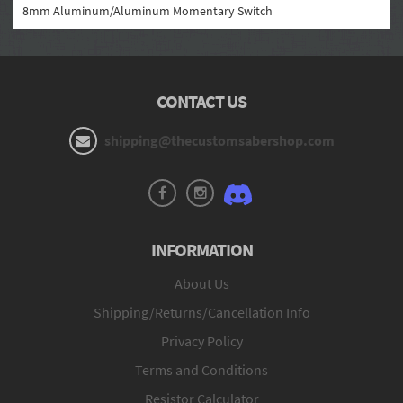
8mm Aluminum/Aluminum Momentary Switch
CONTACT US
shipping@thecustomsabershop.com
INFORMATION
About Us
Shipping/Returns/Cancellation Info
Privacy Policy
Terms and Conditions
Resistor Calculator