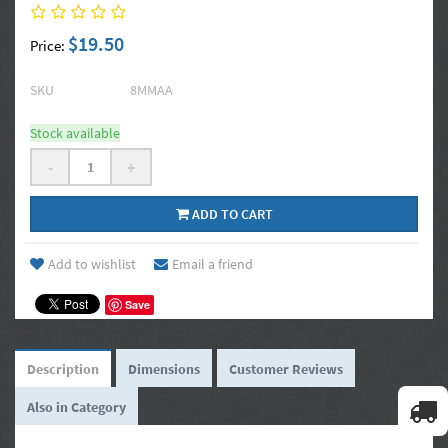
$19.50
Price:
SKU
8MMAA
Stock available
-
+
ADD TO CART
Add to wishlist
Email a friend
Save
Description
Dimensions
Customer Reviews
Also in Category