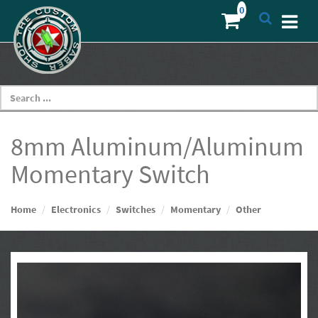
8mm Aluminum/Aluminum
Momentary Switch
Home
Electronics
Switches
Momentary
Other