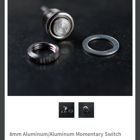
8mm Aluminum/Aluminum Momentary Switch