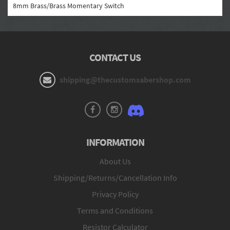
8mm Brass/Brass Momentary Switch
CONTACT US
shipping@thecustomsabershop.com
INFORMATION
About Us
Shipping/Returns/Cancellation Info
Privacy Policy
Terms and Conditions
Resistor Calculator