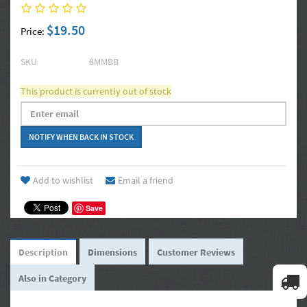
$19.50
Price:
SKU
8MMBB
This product is currently out of stock
Add to wishlist
Email a friend
Save
Description
Dimensions
Customer Reviews
Also in Category