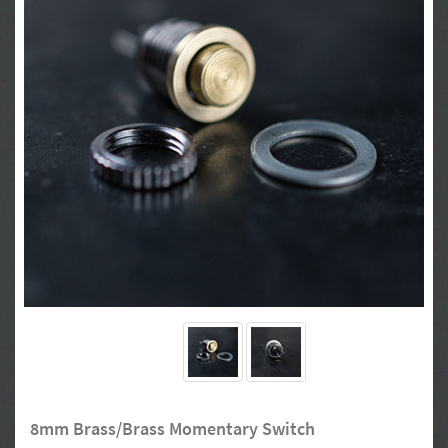
8mm Brass/Brass Momentary Switch