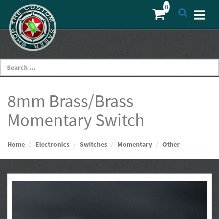
8mm Brass/Brass
Momentary Switch
Home
Electronics
Switches
Momentary
Other