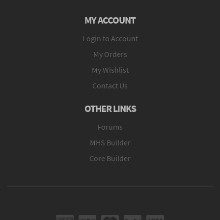
MY ACCOUNT
Login to Account
My Orders
My Wishlist
Contact Us
OTHER LINKS
Forums
MHS Builder
Core Builder