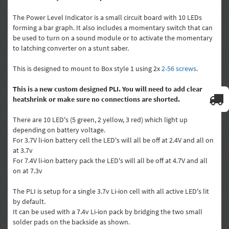
The Power Level Indicator is a small circuit board with 10 LEDs
forming a bar graph. It also includes a momentary switch that can
be used to turn on a sound module or to activate the momentary
to latching converter on a stunt saber.
This is designed to mount to Box style 1 using 2x
2-56 screws
.
This is a new custom designed PLI. You will need to add clear
heatshrink or make sure no connections are shorted.
There are 10 LED's (5 green, 2 yellow, 3 red) which light up
depending on battery voltage.
For 3.7V li-ion battery cell the LED's will all be off at 2.4V and all on
at 3.7v
For 7.4V li-ion battery pack the LED's will all be off at 4.7V and all
on at 7.3v
The PLI is setup for a single 3.7v Li-ion cell with all active LED's lit
by default.
It can be used with a 7.4v Li-ion pack by bridging the two small
solder pads on the backside as shown.