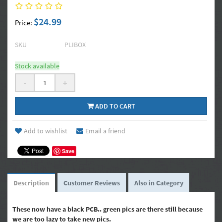
$24.99
Price:
SKU
PLIBOX
Stock available
-
+
ADD TO CART
Add to wishlist
Email a friend
Save
Description
Customer Reviews
Also in Category
These now have a black PCB.. green pics are there still because
we are too lazy to take new pics.