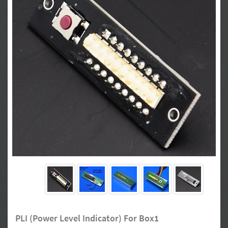
PLI (Power Level Indicator) For Box1