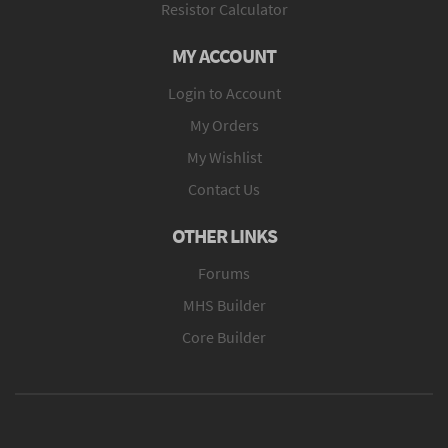
Resistor Calculator
MY ACCOUNT
Login to Account
My Orders
My Wishlist
Contact Us
OTHER LINKS
Forums
MHS Builder
Core Builder