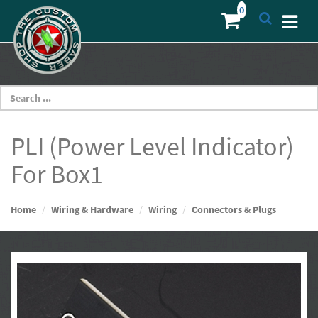
PLI (Power Level Indicator)
For Box1
Home
Wiring & Hardware
Wiring
Connectors & Plugs