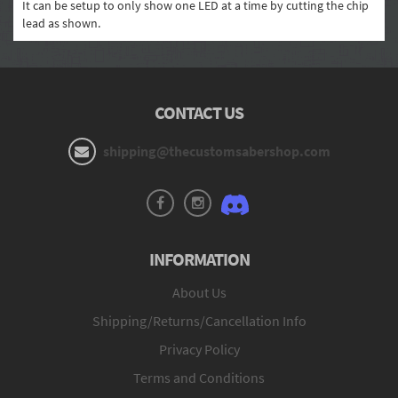
It can be setup to only show one LED at a time by cutting the chip
lead as shown.
CONTACT US
shipping@thecustomsabershop.com
INFORMATION
About Us
Shipping/Returns/Cancellation Info
Privacy Policy
Terms and Conditions