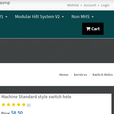
ipping!
Wishlist
Account
Login
V1
Modular Hilt System V2
Non MHS
Cart
Home
Services
Switch Holes
Machine Standard style switch hole
(1)
$8.50
Price: