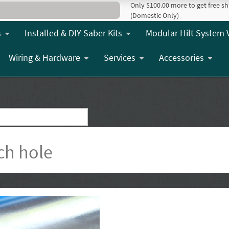
Only $100.00 more to get free sh
(Domestic Only)
s
Installed & DIY Saber Kits
Modular Hilt System 
Wiring & Hardware
Services
Accessories
ch hole