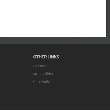
OTHER LINKS
Forums
MHS Builder
Core Builder