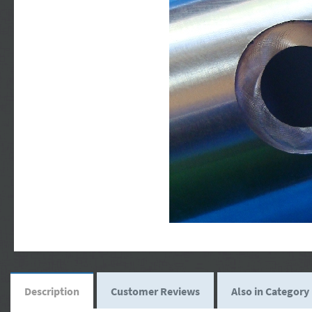
Description
Customer Reviews
Also in Category