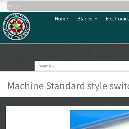
$0/100
Home
Blades
Electronic
Machine Standard style swit