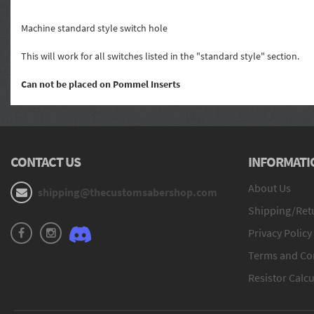
Machine standard style switch hole
This will work for all switches listed in the "standard style" section.
Can not be placed on Pommel Inserts
CONTACT US
INFORMATI
About Us
shipping@thecustomsabershop.com
Shipping/Retu
Privacy Policy
Terms and Co
Resistor Calcu