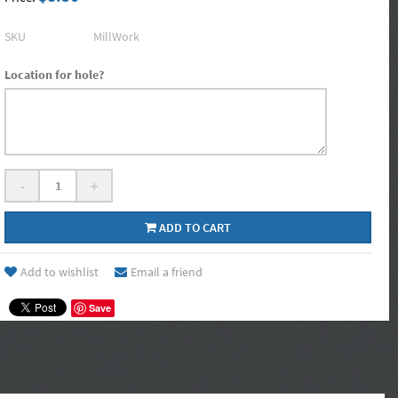
SKU
MillWork
Location for hole?
-
+
ADD TO CART
Add to wishlist
Email a friend
Save