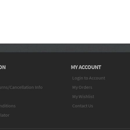
ON
MY ACCOUNT
Login to Account
rns/Cancellation Info
My Orders
My Wishlist
nditions
Contact Us
lator