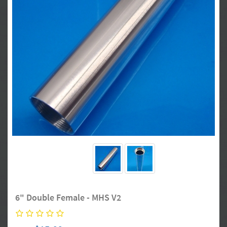
6" Double Female - MHS V2