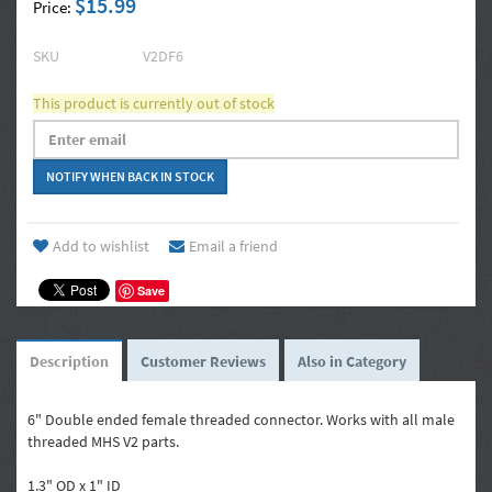
$15.99
Price:
SKU
V2DF6
This product is currently out of stock
Add to wishlist
Email a friend
Save
Description
Customer Reviews
Also in Category
6" Double ended female threaded connector. Works with all male
threaded MHS V2 parts.
1.3" OD x 1" ID