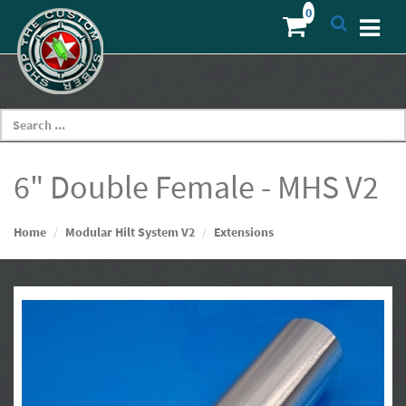
6" Double Female - MHS V2
Home
Modular Hilt System V2
Extensions