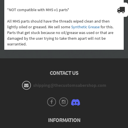
*NOT compatible with MHS v1 parts*
All MHS parts should have the threads wiped clean and then
lightly oiled or greased. We sell some
Synthetic Grease
for this.
Parts that get stuck because no oil/grease was used or that are
damaged by the user trying to take them apart will not be
warrantied.
CONTACT US
shipping@thecustomsabershop.com
INFORMATION