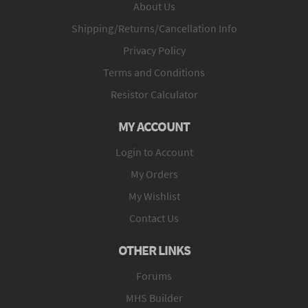
About Us
Shipping/Returns/Cancellation Info
Privacy Policy
Terms and Conditions
Resistor Calculator
MY ACCOUNT
Login to Account
My Orders
My Wishlist
Contact Us
OTHER LINKS
Forums
MHS Builder