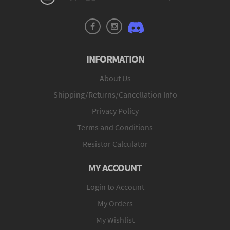
INFORMATION
About Us
Shipping/Returns/Cancellation Info
Privacy Policy
Terms and Conditions
Resistor Calculator
MY ACCOUNT
Login to Account
My Orders
My Wishlist