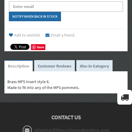
Add to wishlist
Email a friend
Save
Description
Customer Reviews
Also in Category
Brass MPS Insert style 6.
Made to fit into any of the MPS pommels.
CONTACT US
shipping@thecustomsabershop.com