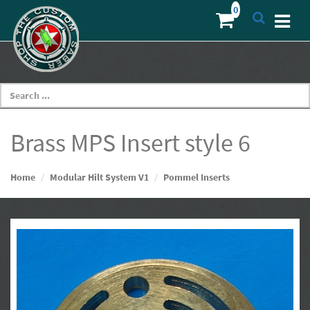
Brass MPS Insert style 6
Home
Modular Hilt System V1
Pommel Inserts