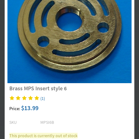
Brass MPS Insert style 6
(1)
$13.99
Price:
SKU
MPSI6B
This product is currently out of stock