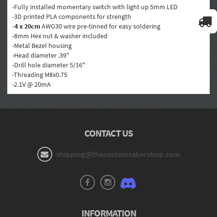
-Fully installed momentary switch with light up 5mm LED
-3D printed PLA components for strength
-4 x 20cm
AWG30 wire pre-tinned for easy soldering
-8mm Hex nut & washer included
-Metal Bezel housing
-Head diameter .39"
-Drill hole diameter 5/16"
-Threading M8x0.75
-2.1V
@ 20mA
CONTACT US
shipping@thecustomsabershop.com
INFORMATION