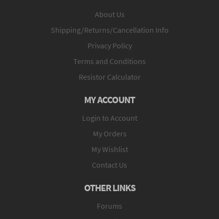
About Us
Shipping/Returns/Cancellation Info
Privacy Policy
Terms and Conditions
Resistor Calculator
MY ACCOUNT
Login to Account
My Orders
My Wishlist
Contact Us
OTHER LINKS
Forums