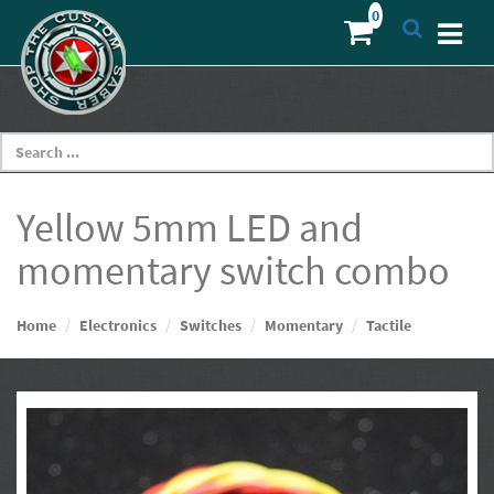
Yellow 5mm LED and
momentary switch combo
Home
Electronics
Switches
Momentary
Tactile