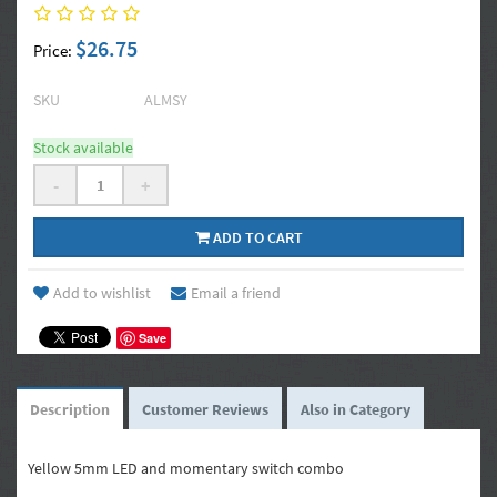
$26.75
Price:
SKU
ALMSY
Stock available
-
+
ADD TO CART
Add to wishlist
Email a friend
Save
Description
Customer Reviews
Also in Category
Yellow 5mm LED and momentary switch combo