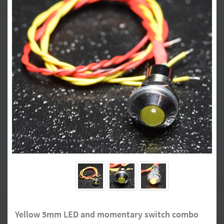
Yellow 5mm LED and momentary switch combo