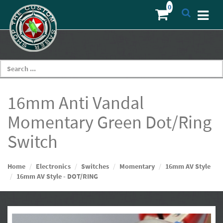
16mm Anti Vandal
Momentary Green Dot/Ring
Switch
Home
Electronics
Switches
Momentary
16mm AV Style
16mm AV Style - DOT/RING