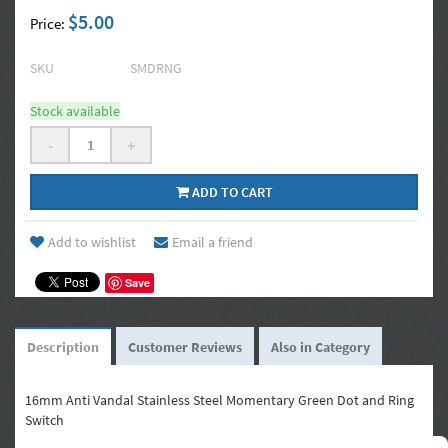
$5.00
Price:
SKU
SMDRNG
Stock available
-
+
ADD TO CART
Add to wishlist
Email a friend
Save
Description
Customer Reviews
Also in Category
16mm Anti Vandal Stainless Steel Momentary Green Dot and Ring
Switch