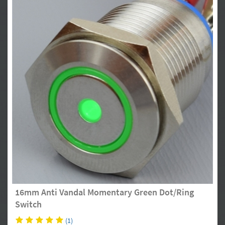
16mm Anti Vandal Momentary Green Dot/Ring
Switch
(1)