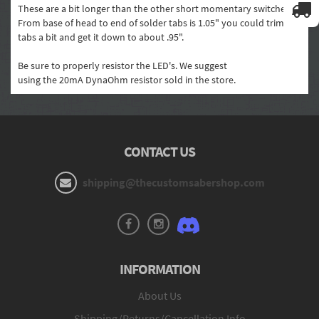
These are a bit longer than the other short momentary switches.
From base of head to end of solder tabs is 1.05" you could trim the
tabs a bit and get it down to about .95".
Be sure to properly resistor the LED's. We suggest
using the 20mA DynaOhm resistor sold in the store.
CONTACT US
shipping@thecustomsabershop.com
INFORMATION
About Us
Shipping/Returns/Cancellation Info