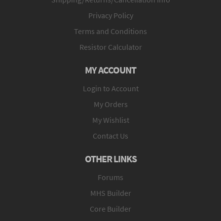
Privacy Policy
Terms and Conditions
Resistor Calculator
MY ACCOUNT
Login to Account
My Orders
My Wishlist
Contact Us
OTHER LINKS
Forums
MHS Builder
Core Builder