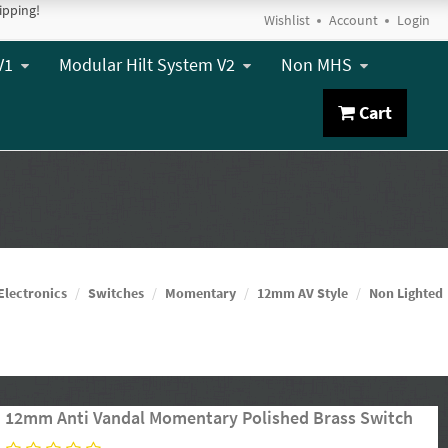
ipping!
Wishlist
Account
Login
V1
Modular Hilt System V2
Non MHS
Cart
Electronics
Switches
Momentary
12mm AV Style
Non Lighted
12mm Anti Vandal Momentary Polished Brass Switch