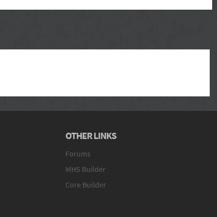
OTHER LINKS
Forums
MHS Builder
Core Builder