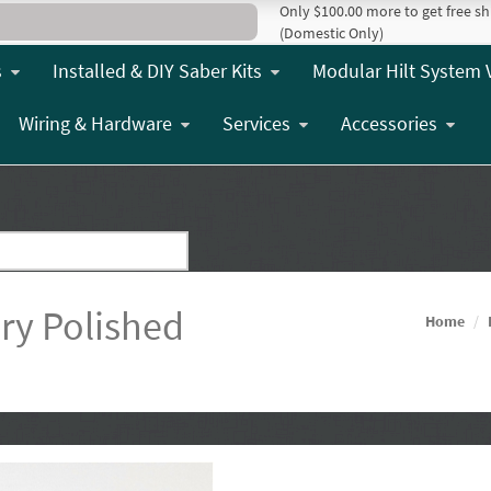
Only $100.00 more to get free sh
(Domestic Only)
s
Installed & DIY Saber Kits
Modular Hilt System 
Wiring & Hardware
Services
Accessories
y Polished
Home