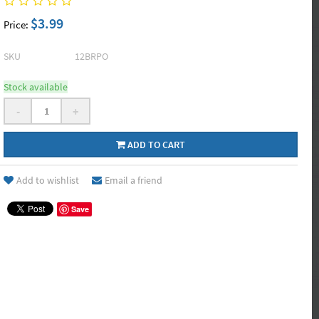
$3.99
Price:
SKU
12BRPO
Stock available
-
+
ADD TO CART
Add to wishlist
Email a friend
Save