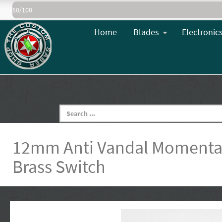
$0/100
Home
Blades
Electronic
12mm Anti Vandal Momentar
Brass Switch