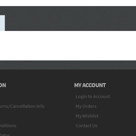
ON
MY ACCOUNT
Login to Account
rns/Cancellation Info
My Orders
My Wishlist
nditions
Contact Us
lator