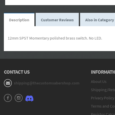
Description
Customer Reviews
Also in Category
12mm SPST Momentary polished brass switch. No LED.
CONTACT US
INFORMATI
About Us
shipping@thecustomsabershop.com
Shipping/Retu
Privacy Policy
Terms and Co
Resistor Calcu