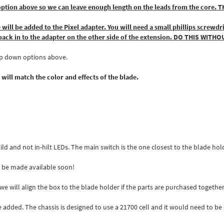
h the option above so we can leave enough length on the leads from the 
 will be added to the Pixel adapter. You will need a small phillips screwd
l back in to the adapter on the other side of the extension. DO THIS WI
rop down options above.
 will match the color and effects of the blade.
build and not in-hilt LEDs. The main switch is the one closest to the blade hol
ll be made available soon!
e will align the box to the blade holder if the parts are purchased togethe
e added. The chassis is designed to use a 21700 cell and it would need to be