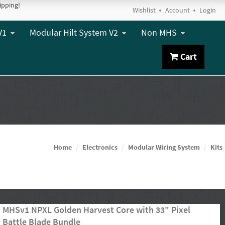
ipping!
Wishlist
Account
Login
V1
Modular Hilt System V2
Non MHS
Cart
Home
Electronics
Modular Wiring System
Kits
MHSv1 NPXL Golden Harvest Core with 33" Pixel
Battle Blade Bundle