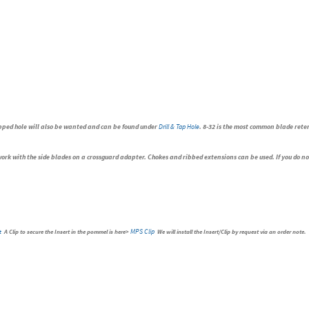
 tapped hole will also be wanted and can be found under
Drill & Tap Hole
. 8-32 is the most common blade ret
rk with the side blades on a crossguard adapter. Chokes and ribbed extensions can be used. If you do not 
MPS Clip
t
A Clip to secure the Insert in the pommel is here>
We will install the Insert/Clip by request via an order note.