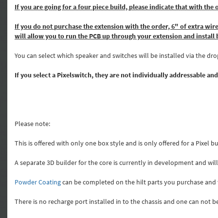
If you are going for a four piece build, please indicate that wit
If you do not purchase the extension with the order, 6" of extra wire
will allow you to run the PCB up through your extension and instal
You can select which speaker and switches will be installed via the d
If you select a Pixelswitch, they are not individually addressable and
Please note:
This is offered with only one box style and is only offered for a Pixel 
A separate 3D builder for the core is currently in development and wi
Powder Coating
can be completed on the hilt parts you purchase and w
There is no recharge port installed in to the chassis and one can not b