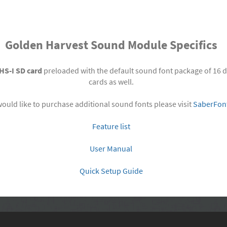
Golden Harvest Sound Module Specifics
HS-I SD card
preloaded with the default sound font package of 16 d
cards as well.
would like to purchase additional sound fonts please visit
SaberFon
Feature list
User Manual
Quick Setup Guide