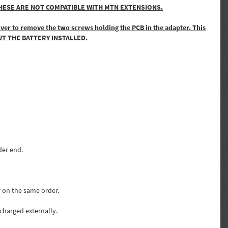
core. THESE ARE NOT COMPATIBLE WITH MTN EXTENSIONS.
river to remove the two screws holding the PCB in the adapter. This
THOUT THE BATTERY INSTALLED.
der end.
r on the same order.
 charged externally.