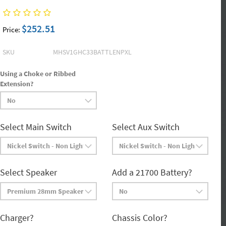
$252.51
Price:
SKU
MHSV1GHC33BATTLENPXL
Using a Choke or Ribbed
Extension?
Select Main Switch
Select Aux Switch
Select Speaker
Add a 21700 Battery?
Charger?
Chassis Color?