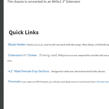
The chassis is connected to an MHSv1 3" Extension
Quick Links
-
Blade Holders
Styles 15,21,22, and 36 will not work with this setup. Most likely, a Drilled &
-
or
Extensions
Chokes
(If being used)
MTN parts are not compatible and this will not wo
core.
-
4.2" Male/Female Grip Sections
Designed to slide over the bottom half of the chassis.
-
Pommels
If you select an MPS Pommel, you will also most likely want an Insert found here>
Pommel Inser