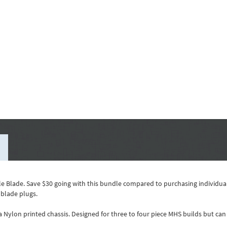
e Blade. Save $30 going with this bundle compared to purchasing individual
 blade plugs.
 a Nylon printed chassis. Designed for three to four piece MHS builds but c