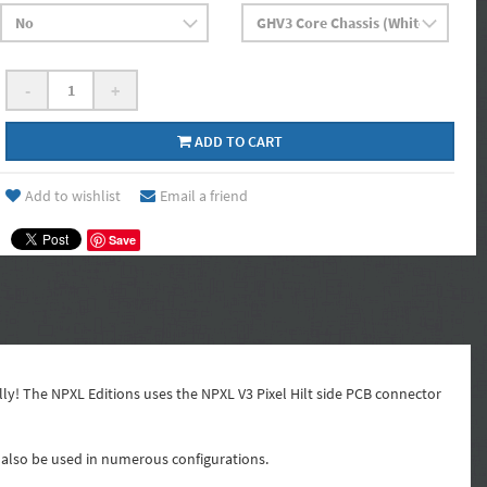
-
+
ADD TO CART
Add to wishlist
Email a friend
Save
ly! The NPXL Editions uses the NPXL V3 Pixel Hilt side PCB connector
an also be used in numerous configurations.