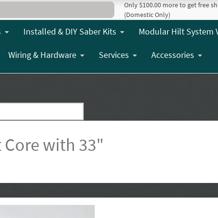
Only $100.00 more to get free sh
(Domestic Only)
s
Installed & DIY Saber Kits
Modular Hilt System 
Wiring & Hardware
Services
Accessories
 Core with 33"