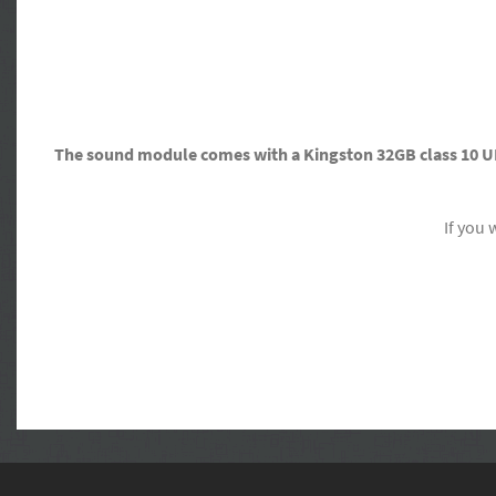
The sound module comes with a Kingston 32GB class 10 U
If you 