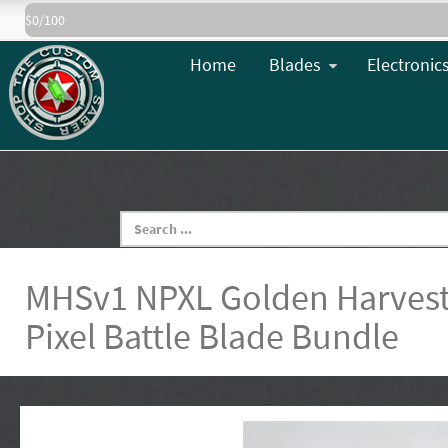
$0/100
Home
Blades
Electronic
MHSv1 NPXL Golden Harvest
Pixel Battle Blade Bundle