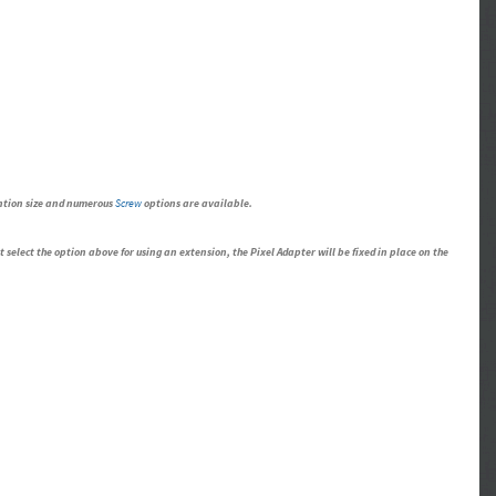
ention size and numerous
Screw
options are available.
select the option above for using an extension, the Pixel Adapter will be fixed in place on the