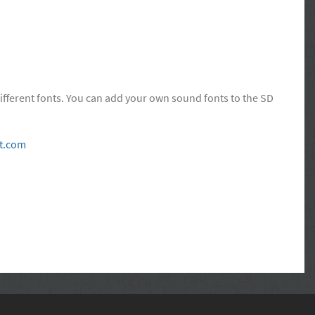
ifferent fonts. You can add your own sound fonts to the SD
t.com