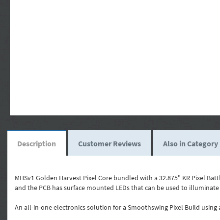
Description
Customer Reviews
Also in Category
MHSv1 Golden Harvest Pixel Core bundled with a 32.875" KR Pixel Battl
and the PCB has surface mounted LEDs that can be used to illuminate
An all-in-one electronics solution for a Smoothswing Pixel Build using