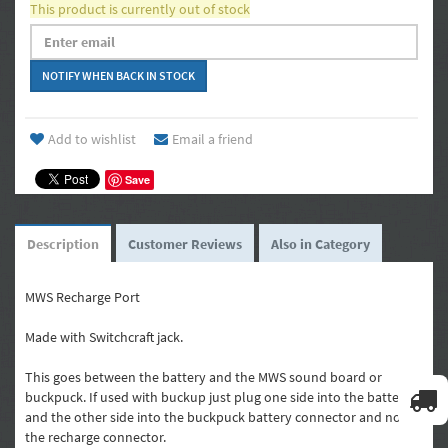
This product is currently out of stock
Add to wishlist
Email a friend
Save
Description
Customer Reviews
Also in Category
MWS Recharge Port
Made with Switchcraft jack.
This goes between the battery and the MWS sound board or
buckpuck. If used with buckup just plug one side into the battery
and the other side into the buckpuck battery connector and not
the recharge connector.