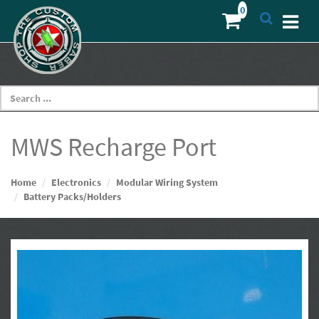
MWS Recharge Port
Home
Electronics
Modular Wiring System
Battery Packs/Holders