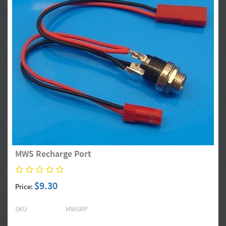
MWS Recharge Port
$9.30
Price:
SKU
MWSRP