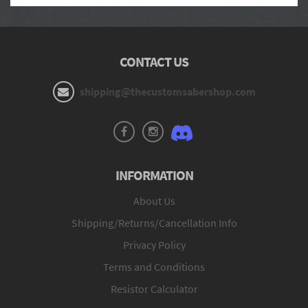
CONTACT US
shipping@thecustomsabershop.com
INFORMATION
About Us
Shipping/Returns/Cancellation Info
Privacy Policy
Terms and Conditions
Resistor Calculator