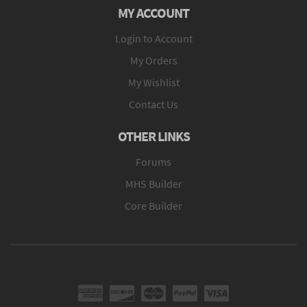
MY ACCOUNT
Login to Account
My Orders
My Wishlist
Contact Us
OTHER LINKS
Forums
MHS Builder
Core Builder