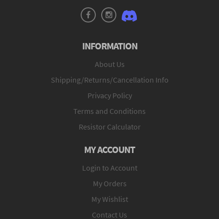
INFORMATION
About Us
Shipping/Returns/Cancellation Info
Privacy Policy
Terms and Conditions
Resistor Calculator
MY ACCOUNT
Login to Account
My Orders
My Wishlist
Contact Us