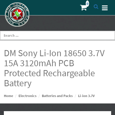
DM Sony Li-Ion 18650 3.7V
15A 3120mAh PCB
Protected Rechargeable
Battery
Home
Electronics
Batteries and Packs
Li-ion 3.7V