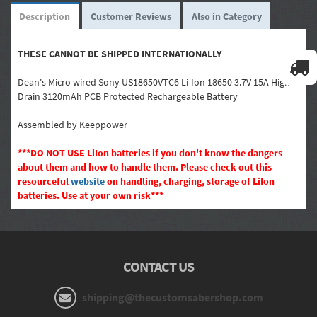
Description
Customer Reviews
Also in Category
THESE CANNOT BE SHIPPED INTERNATIONALLY
Dean's Micro wired Sony US18650VTC6 Li-Ion 18650 3.7V 15A High
Drain 3120mAh PCB Protected Rechargeable Battery
Assembled by Keeppower
***
DO NOT USE LiIon batteries if you don't know the dangers
about them and how to handle them. Please check out this
resourceful
website
on handling, charging, storage of LiIon
batteries. Use at your own risk
***
CONTACT US
shipping@thecustomsabershop.com