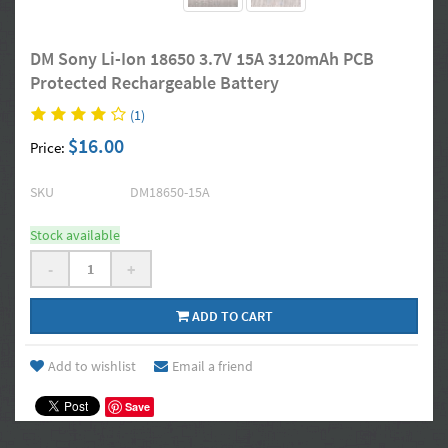
DM Sony Li-Ion 18650 3.7V 15A 3120mAh PCB
Protected Rechargeable Battery
(1)
$16.00
Price:
SKU
DM18650-15A
Stock available
-
+
ADD TO CART
Add to wishlist
Email a friend
Save