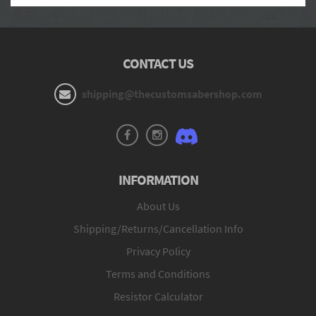
CONTACT US
shipping@thecustomsabershop.com
INFORMATION
About Us
Shipping/Returns/Cancellation Info
Privacy Policy
Terms and Conditions
Resistor Calculator