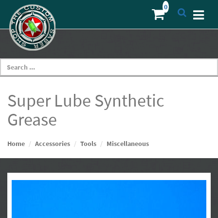
Super Lube Synthetic
Grease
Home
Accessories
Tools
Miscellaneous