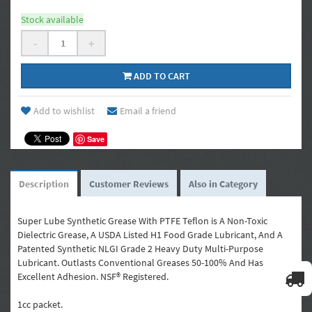
Stock available
-
+
ADD TO CART
Add to wishlist
Email a friend
Save
Description
Customer Reviews
Also in Category
Super Lube Synthetic Grease With PTFE Teflon is A Non-Toxic
Dielectric Grease, A USDA Listed H1 Food Grade Lubricant, And A
Patented Synthetic NLGI Grade 2 Heavy Duty Multi-Purpose
Lubricant. Outlasts Conventional Greases 50-100% And Has
Excellent Adhesion. NSF® Registered.
1cc packet.