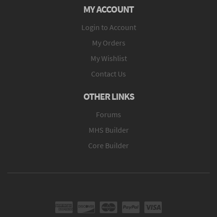
MY ACCOUNT
Login to Account
My Orders
My Wishlist
Contact Us
OTHER LINKS
Forums
MHS Builder
Core Builder