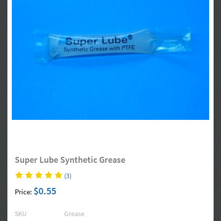
Super Lube Synthetic Grease
(3)
$0.55
Price:
SKU
Grease